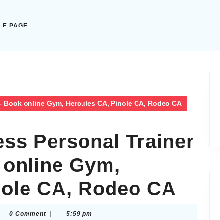
LE PAGE
 – Book online Gym, Hercules CA, Pinole CA, Rodeo CA
ess Personal Trainer
 online Gym,
nole CA, Rodeo CA
htothelightscom
0 Comment
|
5:59 pm