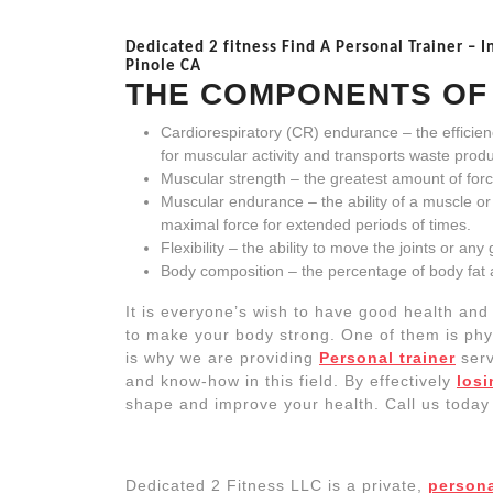
Dedicated 2 fitness Find A Personal Trainer – I
Pinole CA
THE
COMPONENTS O
Cardiorespiratory (CR) endurance – the efficie
for muscular activity and transports waste produ
Muscular strength – the greatest amount of forc
Muscular endurance – the ability of a muscle 
maximal force for extended periods of times.
Flexibility – the ability to move the joints or an
Body composition – the percentage of body fat 
It is everyone’s wish to have good health and
to make your body strong. One of them is physic
is why we are providing
Personal trainer
serv
and know-how in this field. By effectively
losi
shape and improve your health. Call us today a
Dedicated 2 Fitness LLC is a private,
persona