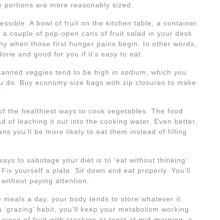
re portions are more reasonably sized.
sible. A bowl of fruit on the kitchen table, a container
 or a couple of pop-open cans of fruit salad in your desk
thy when those first hunger pains begin. In other words,
orie and good for you if it’s easy to eat.
Canned veggies tend to be high in sodium, which you
you do. Buy economy size bags with zip closures to make
.
of the healthiest ways to cook vegetables. The food
ead of leaching it out into the cooking water. Even better,
s you’ll be more likely to eat them instead of filling
ays to sabotage your diet is to ‘eat without thinking’.
 Fix yourself a plate. Sit down and eat properly. You’ll
 without paying attention.
 meals a day, your body tends to store whatever it
 ‘grazing’ habit, you’ll keep your metabolism working
piece of fruit with crackers or toast at mid-morning, a