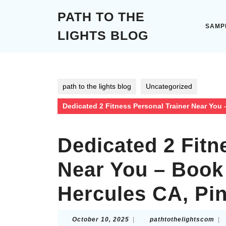
Skip
PATH TO THE
to
content
SAMP
LIGHTS BLOG
Skip
to
content
path to the lights blog
Uncategorized
Dedicated 2 Fitness Personal Trainer Near You
Dedicated 2 Fitn
Near You – Book
Hercules CA, Pi
October
pat
October 10, 2025
|
pathtothelightscom
|