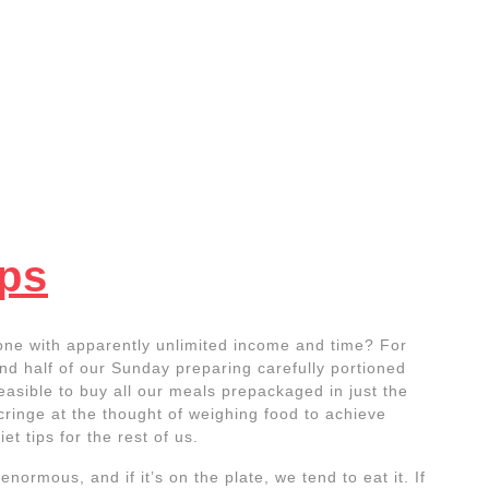
ips
eone with apparently unlimited income and time? For
end half of our Sunday preparing carefully portioned
feasible to buy all our meals prepackaged in just the
cringe at the thought of weighing food to achieve
iet tips for the rest of us.
normous, and if it’s on the plate, we tend to eat it. If