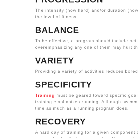
The intensity (how hard) and/or duration (how
the level of fitness.
BALANCE
To be effective, a program should include acti
overemphasizing any one of them may hurt th
VARIETY
Providing a variety of activities reduces bor
SPECIFICITY
Training
must be geared toward specific goals
training emphasizes running. Although swimmin
time as much as a running program does.
RECOVERY
A hard day of training for a given component o