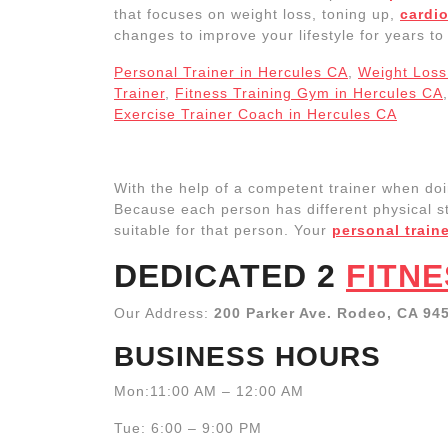
that focuses on weight loss, toning up,
cardio
changes to improve your lifestyle for years t
Personal Trainer in Hercules CA
,
Weight Loss 
Trainer
,
Fitness Training Gym in Hercules CA
Exercise Trainer Coach in Hercules CA
With the help of a competent trainer when do
Because each person has different physical str
suitable for that person. Your
personal train
DEDICATED 2
FITNE
Our Address:
200 Parker Ave. Rodeo, CA 94
BUSINESS HOURS
Mon:11:00 AM – 12:00 AM
Tue: 6:00 – 9:00 PM