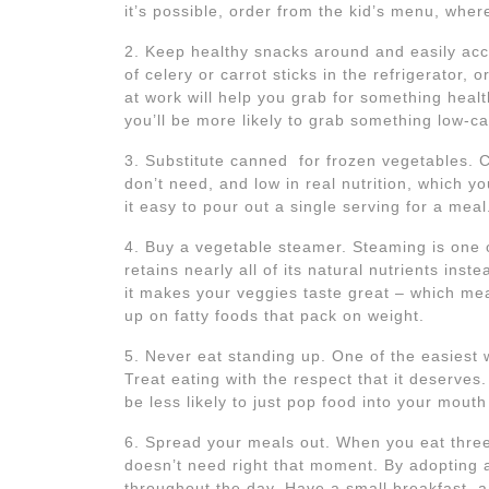
it’s possible, order from the kid’s menu, whe
2. Keep healthy snacks around and easily acces
of celery or carrot sticks in the refrigerator,
at work will help you grab for something heal
you’ll be more likely to grab something low-cal
3. Substitute canned for frozen vegetables. 
don’t need, and low in real nutrition, which 
it easy to pour out a single serving for a meal
4. Buy a vegetable steamer. Steaming is one 
retains nearly all of its natural nutrients inst
it makes your veggies taste great – which mean
up on fatty foods that pack on weight.
5. Never eat standing up. One of the easiest w
Treat eating with the respect that it deserves.
be less likely to just pop food into your mouth
6. Spread your meals out. When you eat three
doesn’t need right that moment. By adopting a
throughout the day. Have a small breakfast, a 