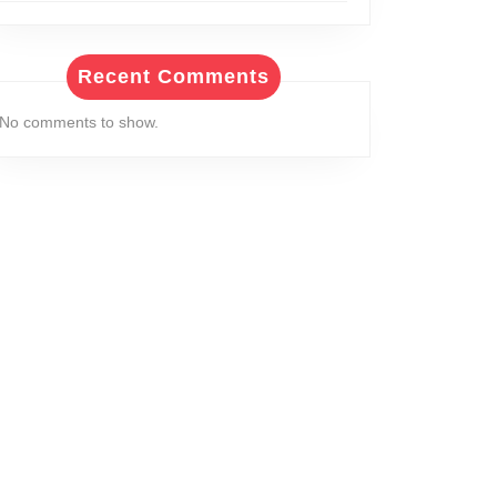
Recent Comments
No comments to show.