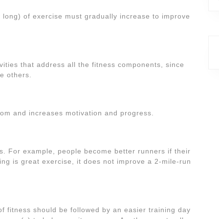
 long) of exercise must gradually increase to improve
vities that address all the fitness components, since
e others.
edom and increases motivation and progress.
. For example, people become better runners if their
g is great exercise, it does not improve a 2-mile-run
f fitness should be followed by an easier training day