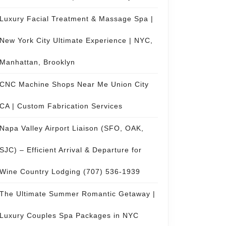
Luxury Facial Treatment & Massage Spa |
New York City Ultimate Experience | NYC,
Manhattan, Brooklyn
CNC Machine Shops Near Me Union City
CA | Custom Fabrication Services
Napa Valley Airport Liaison (SFO, OAK,
SJC) – Efficient Arrival & Departure for
Wine Country Lodging (707) 536-1939
The Ultimate Summer Romantic Getaway |
Luxury Couples Spa Packages in NYC