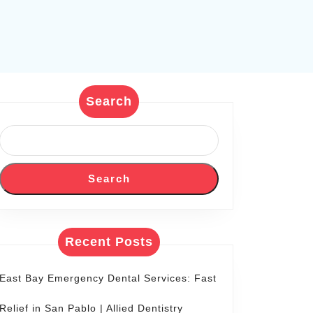
Search
Search
Recent Posts
East Bay Emergency Dental Services: Fast
Relief in San Pablo | Allied Dentistry