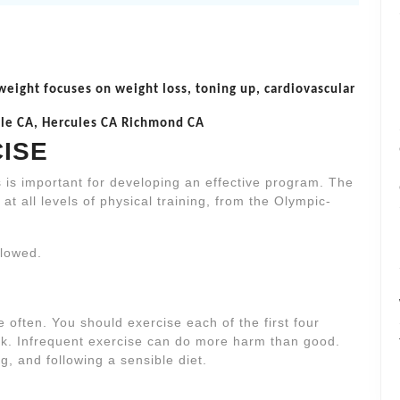
 weight focuses on weight loss, toning up, cardiovascular
nole CA, Hercules CA Richmond CA
CISE
s is important for developing an effective program. The
at all levels of physical training, from the Olympic-
llowed.
 often. You should exercise each of the first four
ek. Infrequent exercise can do more harm than good.
ng, and following a sensible diet.