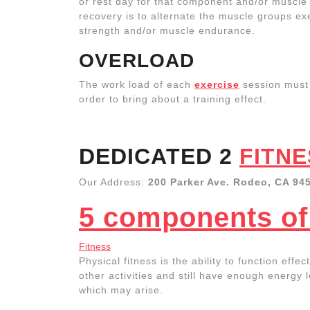
or rest day for that component and/or muscle 
recovery is to alternate the muscle groups exe
strength and/or muscle endurance.
OVERLOAD
The work load of each
exercise
session must
order to bring about a training effect.
DEDICATED 2
FITNE
Our Address:
200 Parker Ave. Rodeo, CA 94
5 components of 
Fitness
Physical fitness is the ability to function eff
other activities and still have enough energy 
which may arise.