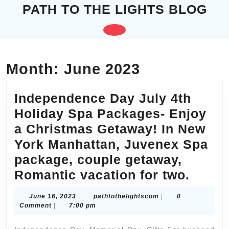
Skip
PATH TO THE LIGHTS BLOG
to
content
Open
Skip
to
Button
content
Month:
June 2023
Independence Day July 4th
Holiday Spa Packages- Enjoy
a Christmas Getaway! In New
York Manhattan, Juvenex Spa
package, couple getaway,
Indep
Romantic vacation for two.
Day
June
pathtothelightscom
June 16, 2023
|
pathtothelightscom
|
0
July
16,
Comment
|
7:00 pm
2023
4th