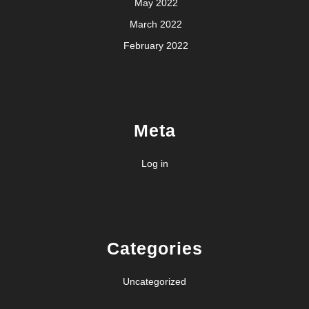
May 2022
March 2022
February 2022
Meta
Log in
Categories
Uncategorized