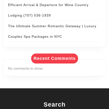
Efficient Arrival & Departure for Wine Country
Lodging (707) 536-1939
The Ultimate Summer Romantic Getaway | Luxury
Couples Spa Packages in NYC
Recent Comments
No comments to show.
Search