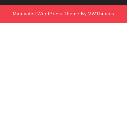
Minimalist WordPress Theme
By VWThemes
Scroll
Up