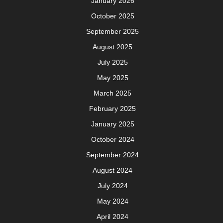
January 2026
October 2025
September 2025
August 2025
July 2025
May 2025
March 2025
February 2025
January 2025
October 2024
September 2024
August 2024
July 2024
May 2024
April 2024