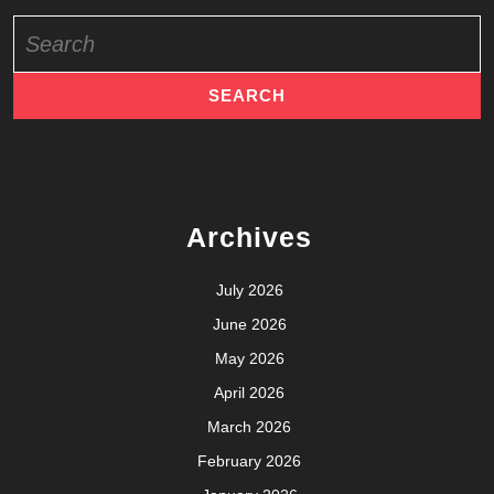
Search
for:
Archives
July 2026
June 2026
May 2026
April 2026
March 2026
February 2026