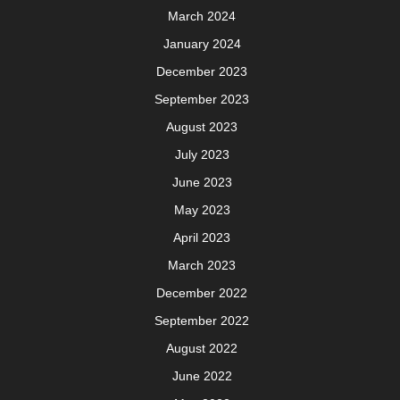
March 2024
January 2024
December 2023
September 2023
August 2023
July 2023
June 2023
May 2023
April 2023
March 2023
December 2022
September 2022
August 2022
June 2022