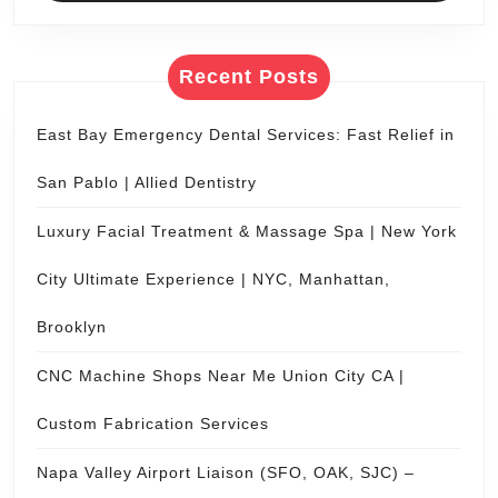
getaw
Roman
Recent Posts
vacat
for
East Bay Emergency Dental Services: Fast Relief in
two.
San Pablo | Allied Dentistry
Luxury Facial Treatment & Massage Spa | New York
City Ultimate Experience | NYC, Manhattan,
Brooklyn
CNC Machine Shops Near Me Union City CA |
Custom Fabrication Services
Napa Valley Airport Liaison (SFO, OAK, SJC) –