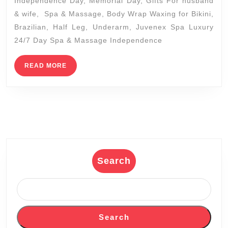
Independence Day, Memorial Day, Gifts For husband
Holid
& wife, Spa & Massage, Body Wrap Waxing for Bikini,
Spa
Brazilian, Half Leg, Underarm, Juvenex Spa Luxury
Packa
24/7 Day Spa & Massage Independence
Enjoy
a
READ
READ MORE
MORE
Chris
Getaw
In
New
York
Manha
Search
Juven
Spa
packa
Search
coupl