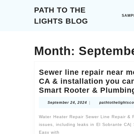
Skip
PATH TO THE
to
content
SAMP
LIGHTS BLOG
Skip
to
content
Month:
Septembe
Sewer line repair near m
CA & installation you can
Smart Rooter & Plumbin
September
September 24, 2024
|
pathtothelightsc
24,
2024
Water Heater Repair Sewer Line Repair & 
issues, including leaks in El Sobrante CA
Easy with