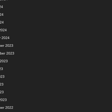
24
24
024
2024
y 2024
er 2023
ber 2023
 2023
23
023
23
023
2023
er 2022