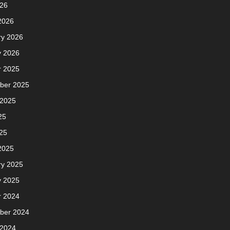
026
2026
ry 2026
y 2026
r 2025
ber 2025
 2025
25
25
2025
ry 2025
y 2025
r 2024
ber 2024
 2024