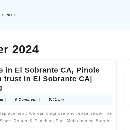
LE PAGE
r 2024
e in El Sobrante CA, Pinole
 trust in El Sobrante CA|
Sewer
g
line
pathtothelightscom
om
|
0 Comment
|
6:41 pm
repair
near
Replacement: We can diagnose and repair sewer line
me
| Smart Rooter & Plumbing Pipe Maintenance Breathe