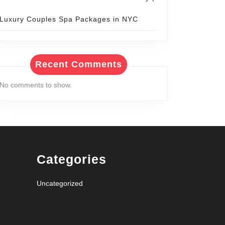
Luxury Couples Spa Packages in NYC
Recent Comments
No comments to show.
Categories
Uncategorized