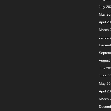
July 20
May 20
April 2
March 
Januar
Decemb
Septem
August
July 20
June 2
May 20
April 2
March 
Decemb