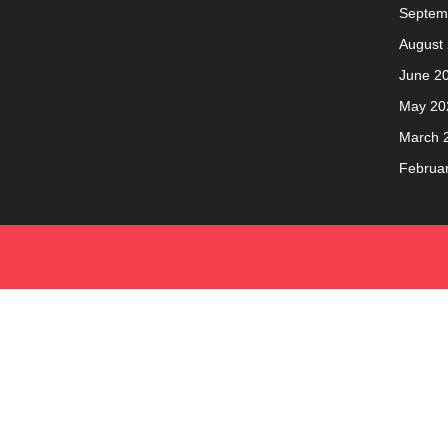
Septem
August
June 2
May 20
March 
Februa