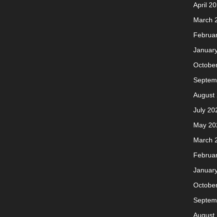
April 2
March 
Februa
Januar
Octobe
Septem
August
July 20
May 20
March 
Februa
Januar
Octobe
Septem
August