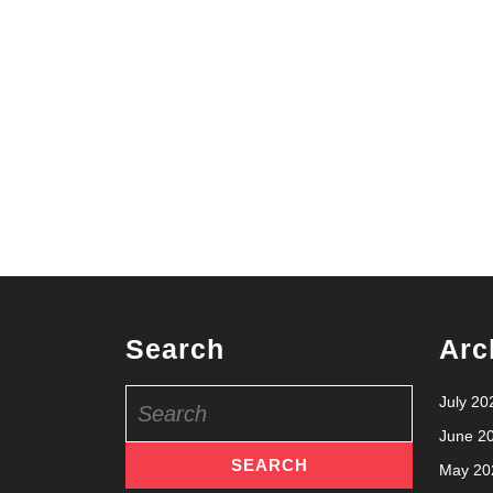
Search
Arc
Search
July 20
for:
June 2
May 20