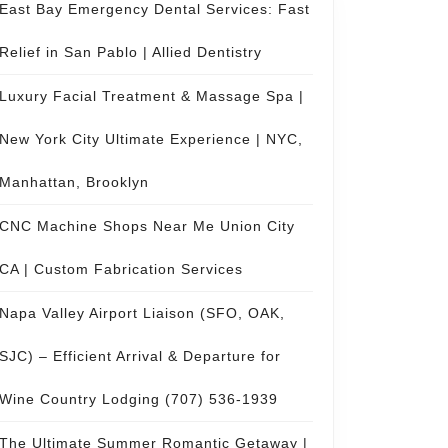
East Bay Emergency Dental Services: Fast
Relief in San Pablo | Allied Dentistry
Luxury Facial Treatment & Massage Spa |
New York City Ultimate Experience | NYC,
Manhattan, Brooklyn
CNC Machine Shops Near Me Union City
CA | Custom Fabrication Services
Napa Valley Airport Liaison (SFO, OAK,
SJC) – Efficient Arrival & Departure for
Wine Country Lodging (707) 536-1939
The Ultimate Summer Romantic Getaway |