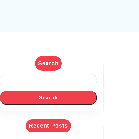
Search
Search
Recent Posts