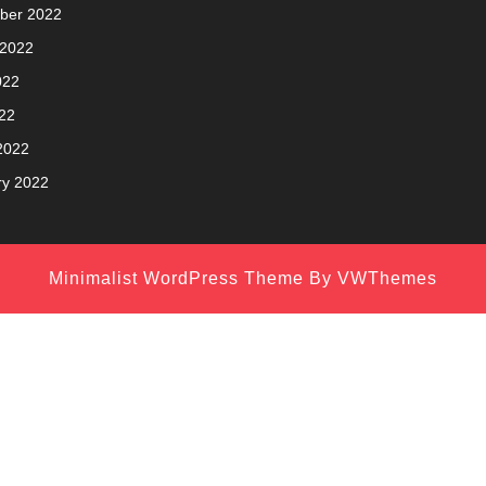
ber 2022
 2022
022
22
2022
ry 2022
Minimalist WordPress Theme
By VWThemes
Scroll
Up