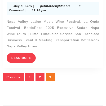
Valley
May
pathtothelightscom
May 6, 2025
|
pathtothelightscom
|
0
Latine
6,
Comment
|
11:14 pm
2025
Music
Napa Valley Latine Music Wine Festival, La Onda
Wine
Festival, BottleRock 2025 Executive Sedan Napa
Festival,
Wine Tours | Limo, Limousine Service San Francisco
La
Business Event & Meeting Transportation BottleRock
Onda
Napa Valley From
Festival,
READ
READ MORE
BottleRock
MORE
Napa
Valley
Posts
Previous
1
2
3
2025
pagination
Executive
Sprinter,
Executive