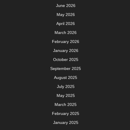
June 2026
May 2026
April 2026
March 2026
February 2026
January 2026
October 2025
September 2025
August 2025
July 2025
May 2025
March 2025
February 2025
January 2025