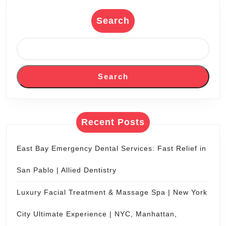
Coach
Bus
Search
Group
Wine
Tour
Search
Transportation
Napa
|
Recent Posts
Limo,
Limousine
East Bay Emergency Dental Services: Fast Relief in
Service
San Pablo | Allied Dentistry
San
Francisco
Luxury Facial Treatment & Massage Spa | New York
City Ultimate Experience | NYC, Manhattan,