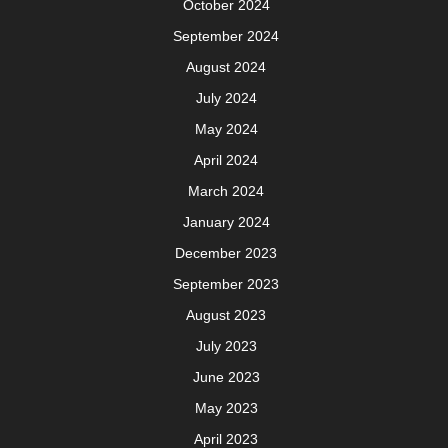
October 2024
September 2024
August 2024
July 2024
May 2024
April 2024
March 2024
January 2024
December 2023
September 2023
August 2023
July 2023
June 2023
May 2023
April 2023