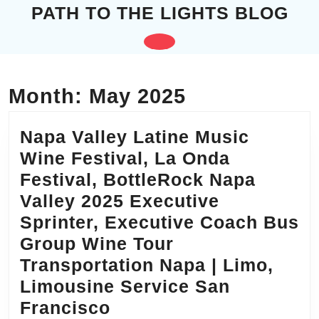
Skip
PATH TO THE LIGHTS BLOG
to
content
Open
Skip
to
Button
content
Month:
May 2025
Napa Valley Latine Music
Wine Festival, La Onda
Festival, BottleRock Napa
Valley 2025 Executive
Sprinter, Executive Coach Bus
Group Wine Tour
Transportation Napa | Limo,
Limousine Service San
Napa
Francisco