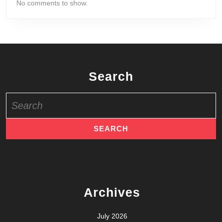
No comments to show.
Search
Search
for:
Archives
July 2026