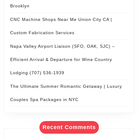
Brooklyn
CNC Machine Shops Near Me Union City CA |
Custom Fabrication Services
Napa Valley Airport Liaison (SFO, OAK, SJC) –
Efficient Arrival & Departure for Wine Country
Lodging (707) 536-1939
The Ultimate Summer Romantic Getaway | Luxury
Couples Spa Packages in NYC
Recent Comments