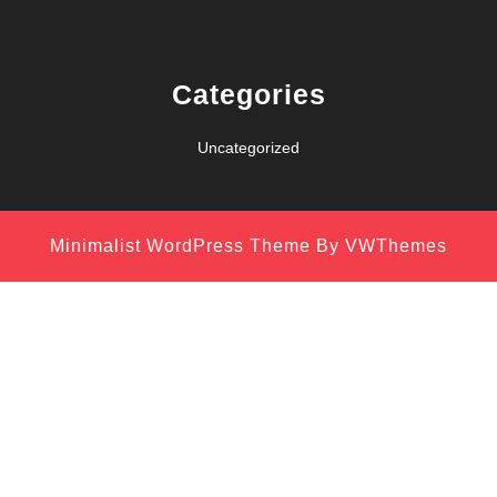
Categories
Uncategorized
Minimalist WordPress Theme
By VWThemes
Scroll
Up