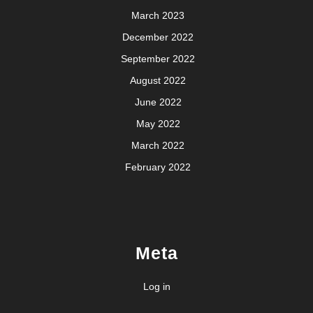
March 2023
December 2022
September 2022
August 2022
June 2022
May 2022
March 2022
February 2022
Meta
Log in