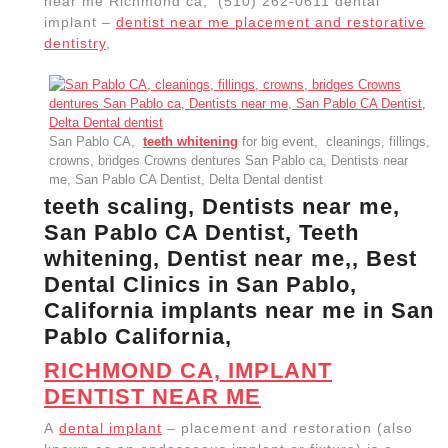
known as an endosseous implant or fixture) is a
surgical component that interfaces with the bone of
the jaw or skull to support a dental prosthesis such
as a crown, bridge, denture, or facial prosthesis or to
act as an orthodontic anchor. dentist near me San
Pablo CA,
dental office near me
Richmond CA, El
Sobrante CA, | Allied Dentistry
Zoom Teeth Whitening San Pablo CA
, Dental care
office, Dentists near me,
dental cleaning
A dental
implant – placement and restoration Root
canal,dentist dental office near me Richmond CA, El
Sobrante CA,
emergency dental care
, Dentists near me, San Pablo
CA Dentist, Delta Dental dentist, San Pablo CA,
cleanings, fillings, crowns, bridges,, (510) 262-0611
restorative dentistry Allied Dentistry – Berkeley CA
We Support Local | teeth whitening
wisdom teeth removal near me
dentistry services