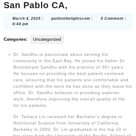
San Pablo CA,
March
pathtothelightscom
March 4, 2025
|
pathtothelightscom
|
0 Comment
|
4,
6:44 pm
2025
Categories:
Uncategorized
Dr. Sandhu is passionate about serving his
community in the East Bay. He joined his father Dr.
Birenderpal Sandhu with his practice of 30+ years.
He focuses on providing the best patient centered
care, ensuring that his patients are comfortable and
confident with the work he has done as they leave his
office. Dr. Sandhu believes in providing superior
work, therefore improving the overall quality of life
for his patients.
Dr. Tamara Lin received her Bachelor’s degree in
Nutritional Science from University of California,
Berkeley in 2000. Dr. Lin graduated in the top 10 in
her class from the University of the Pacific, School of