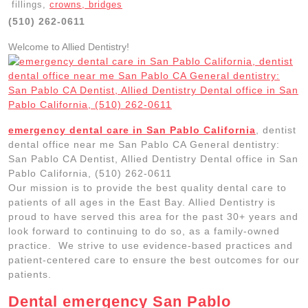
fillings,
crowns, bridges
(510) 262-0611
Welcome to Allied Dentistry!
emergency dental care in San Pablo California
, dentist
dental office near me San Pablo CA General dentistry:
San Pablo CA Dentist, Allied Dentistry Dental office in San
Pablo California, (510) 262-0611
Our mission is to provide the best quality dental care to
patients of all ages in the East Bay. Allied Dentistry is
proud to have served this area for the past 30+ years and
look forward to continuing to do so, as a family-owned
practice. We strive to use evidence-based practices and
patient-centered care to ensure the best outcomes for our
patients.
Dental emergency San Pablo