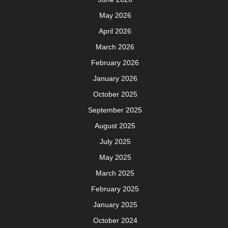
August 2023
July 2023
June 2023
May 2023
April 2023
March 2023
December 2022
September 2022
August 2022
June 2022
May 2022
March 2022
February 2022