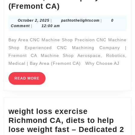
lose
READ
READ MORE
MORE
weight
fast
–
Dedicated
2
Fitness,
Search
NICHOLAS
SMITH
(510)
375-
Search
7227
Recent Posts