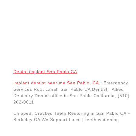
Dental implant San Pablo CA
implant dentist near me San Pablo, CA
| Emergency
Services Root canal, San Pablo CA Dentist, Allied
Dentistry Dental office in San Pablo California, (510)
262-0611
Chipped, Cracked Teeth Restoring in San Pablo CA –
Berkeley CA We Support Local | teeth whitening