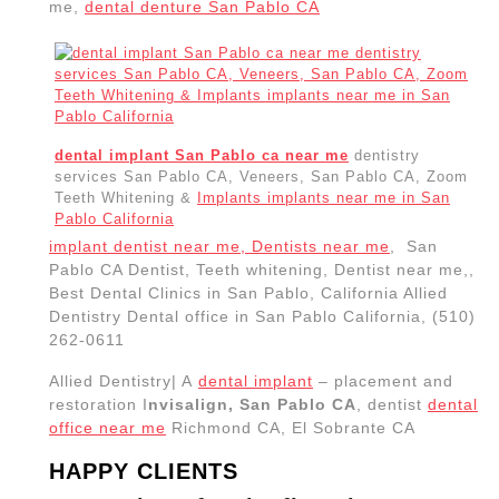
me,
dental denture San Pablo CA
dental implant San Pablo ca near me
dentistry
services San Pablo CA, Veneers, San Pablo CA, Zoom
Teeth Whitening &
Implants implants near me in San
Pablo California
implant dentist near me, Dentists near me
, San
Pablo CA Dentist, Teeth whitening, Dentist near me,,
Best Dental Clinics in San Pablo, California Allied
Dentistry Dental office in San Pablo California, (510)
262-0611
Allied Dentistry| A
dental implant
– placement and
restoration I
nvisalign, San Pablo CA
, dentist
dental
office near me
Richmond CA, El Sobrante CA
HAPPY CLIENTS