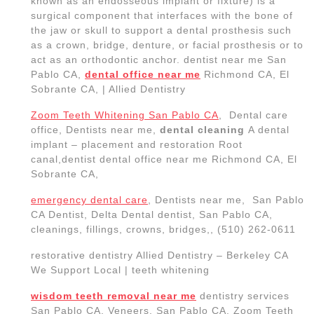
San Pablo CA, Veneers, San Pablo CA, Zoom Teeth
Whitening & Implants Allied Dentistry Dental office in
San Pablo California
Allied Dentistry –
Dental office in San
Pablo
California USA
Dr. Sukhdeep Singh Sandhu received his Bachelor’s
of Science in Biological Sciences from California
State University, Sacramento. He went on to receive
his Master’s of Science in Biotechnology at California
State University, San Marcos. Then, completed his
academic career at the University of Las Vegas,
Nevada where he became a Doctor of Dental
Medicine (DMD). He acquired a vast amount of
knowledge and experience working with diverse
populations across the Las Vegas valley. Dr. Sandhu
is a student award winner from the American
Academy of Implant Dentistry and is an active
member of the American Dental Association. The