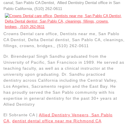
canal, San Pablo CA Dentist, Allied Dentistry Dental office in San
Pablo California, (510) 262-0611
Crowns Dental care office, Dentists near me, San Pablo
CA Dentist, Delta Dental dentist, San Pablo CA, cleanings,
fillings, crowns, bridges,, (510) 262-0611
Dr. Birenderpal Singh Sandhu graduated from the
University of Pacific, San Francisco in 1989. He served as
teaching faculty, as well as a clinical instructor at the
university upon graduating. Dr. Sandhu practiced
dentistry across California including the Central Valley,
Los Angeles, Sacramento region and the East Bay. He
has proudly served the San Pablo community with his
expertise in general dentistry for the past 30+ years at
Allied Dentistry
El Sobrante CA |
Allied Dentistry Veneers, San Pablo
CA,
dentist dental office near me Richmond CA