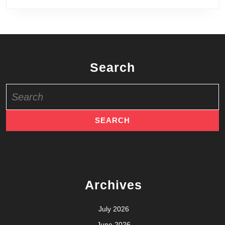
July 2025
May 2025
March 2025
February 2025
January 2025
October 2024
September 2024
August 2024
July 2024
May 2024
April 2024
March 2024
January 2024
December 2023
September 2023