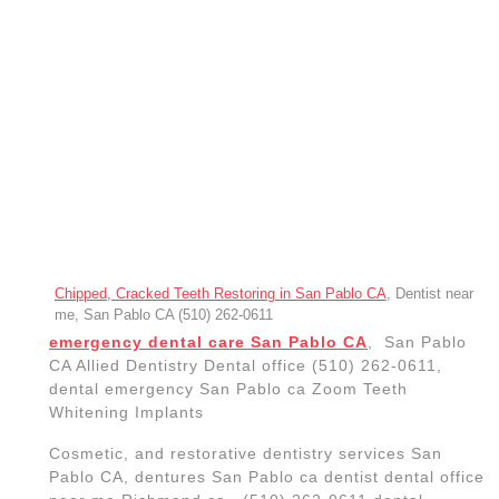
near me Richmond ca, (510) 262-0611 dental
implant –
dentist near me placement and restorative
dentistry
,
San Pablo CA,
teeth whitening
for big event, cleanings, fillings,
crowns, bridges Crowns dentures San Pablo ca, Dentists near
me, San Pablo CA Dentist, Delta Dental dentist
teeth scaling, Dentists near me,
San Pablo CA Dentist, Teeth
whitening, Dentist near me,, Best
Dental Clinics in San Pablo,
California implants near me in San
Pablo California,
RICHMOND CA, IMPLANT
DENTIST NEAR ME
A
dental implant
– placement and restoration (also