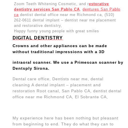
Zoom Teeth Whitening Cosmetic, and r
estorative
dentistry services San Pablo CA
,
dentures San Pablo
ca
dentist dental office near me Richmond ca, (510)
262-0611 dental implant – dentist near me placement
and restorative dentistry,
Happy funny young people with great smiles
DIGITAL DENTISTRY
Crowns and other appliances can be made
without traditional impressions with a 3D
intraoral scanner. We use a Primescan scanner by
Dentsply Sirona.
Dental care office, Dentists near me, dental
cleaning A dental implant – placement and
restoration Root canal, San Pablo CA, dentist dental
office near me Richmond CA, El Sobrante CA,
My experience here has been nothing but pleasant
from beginning to end. They do what they can to