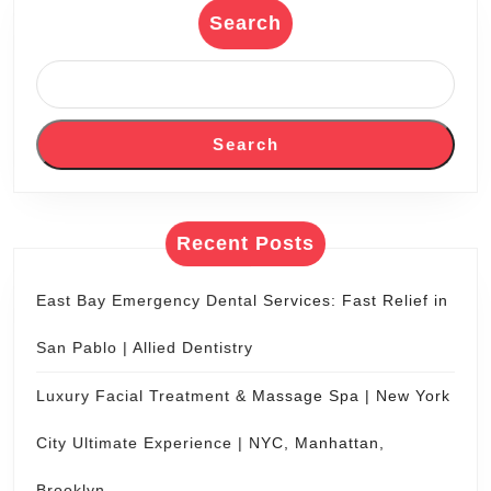
Couples Spa Packages in NYC
Recent Comments
No comments to show.
Search
Search
for: