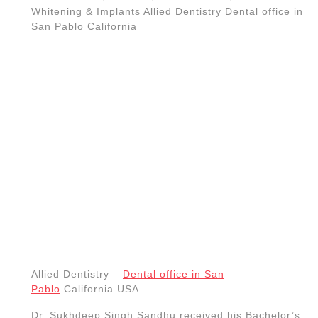
doctor is also fluent in both, Punjabi and Spanish.
Whitening. Dental care. healthy woman white
teeth.
Zoom Teeth Whitening San Pablo CA
, Dental
care office, Dentists near me,
dental cleaning A dental
implant
– placement and restoration Root canal, dentist
dental office near me Richmond CA, El Sobrante CA,
Dental care office, Dentists near me,
San Pablo CA Dentist, Teeth
whitening, Dentist near me,, Best
Dental Clinics in San Pablo,
California Allied Dentistry Dental
office in San Pablo California, (510)
262-0611
Richmond CA, Dental Implant
dentists
near me-Dental