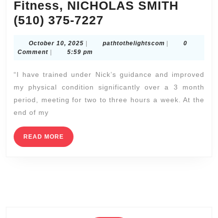
East Bay Emergency Dental Services: Fast Relief in
San Pablo | Allied Dentistry
Luxury Facial Treatment & Massage Spa | New York
City Ultimate Experience | NYC, Manhattan,
Brooklyn
CNC Machine Shops Near Me Union City CA |
Custom Fabrication Services
Napa Valley Airport Liaison (SFO, OAK, SJC) –
Efficient Arrival & Departure for Wine Country
Lodging (707) 536-1939
The Ultimate Summer Romantic Getaway | Luxury