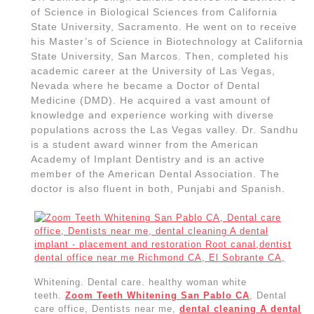
emergency
Dental implant – placement and restoration
, Implant, San
Pablo CA,
dentist
dental office near me Richmond C
A, El
Sobrante CA | Allied Dentistry
Dental care office
, Dentists near me,
dental
cleaning
A dental implant – placement and
restoration Root canal, San Pablo CA, dentist dental
office near me Richmond CA, El Sobrante CA,
Post
navigation
PREVIOUS
NEXT
Previous
Next
post:
post:
Related Post
Sewer line repair near me in