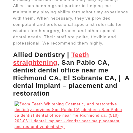
Allied has been a great partner in helping me
maintain my playing ability throughout my experience
with them. When necessary, they’ve provided
competent and professional specialist referrals for
wisdom teeth surgery, braces and other special
dental needs. Their staff are polite, flexible and
professional. We recommend them highly.
Allied Dentistry |
Teeth
straightening
, San Pablo CA,
dentist dental office near me
Richmond CA, El Sobrante CA, | A
dental implant – placement and
restoration