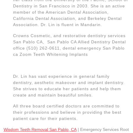
Dentistry in San Francisco in 2003. She is an active
member of the American Dental Association,
California Dental Association, and Berkeley Dental
Association. Dr. Lin is fluent in Mandarin.
Crowns Cosmetic, and restorative dentistry services
San Pablo CA, San Pablo CA Allied Dentistry Dental
office (510) 262-0611, dental emergency San Pablo
ca Zoom Teeth Whitening Implants
Dr. Lin has vast experience in general family
dentistry, aesthetic makeover and implant dentistry.
She strives to educate her patients and help them
create and maintain beautiful smiles.
All three board certified doctors are committed to
their professions and believe in providing the best
patient care for their patients.
Wisdom Teeth Removal San Pablo, CA
| Emergency Services Root