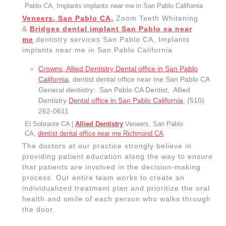
262-0611
El Sobrante CA |
Allied Dentistry
Veneers, San Pablo
CA,
dentist dental office near me Richmond CA
The doctors at our practice strongly believe in
providing patient education along the way to ensure
that patients are involved in the decision-making
process. Our entire team works to create an
individualized treatment plan and prioritize the oral
health and smile of each person who walks through
the door.
Chipped, Cracked Teeth Restoring in San Pablo CA
, Dentist near
me, San Pablo CA (510) 262-0611
emergency dental care San Pablo CA
, San Pablo
CA Allied Dentistry Dental office (510) 262-0611,
dental emergency San Pablo ca Zoom Teeth
Whitening Implants
Cosmetic, and restorative dentistry services San
Pablo CA, dentures San Pablo ca dentist dental office