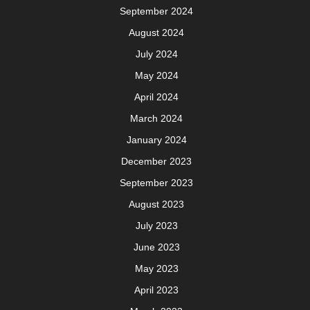
Meta
Log in
Categories
Uncategorized
Minimalist WordPress Theme
By VWThemes
Scroll
Up