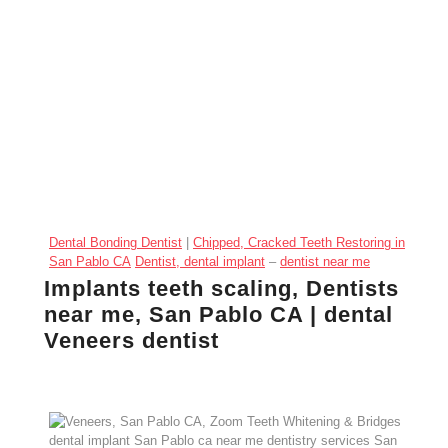
Dental Bonding Dentist
|
Chipped, Cracked Teeth Restoring in
San Pablo CA
Dentist, dental implant
–
dentist near me
Implants teeth scaling, Dentists
near me, San Pablo CA | dental
Veneers dentist
Veneers, San Pablo CA,
Zoom Teeth Whitening
&
Bridges dental implant San Pablo ca near
me
dentistry services San Pablo CA, Implants
implants near me in San Pablo California
Crowns, Allied Dentistry Dental office in San Pablo
California
, dentist dental office near me San Pablo CA
General dentistry: San Pablo CA Dentist, Allied
Dentistry
Dental office in San Pablo California
, (510)