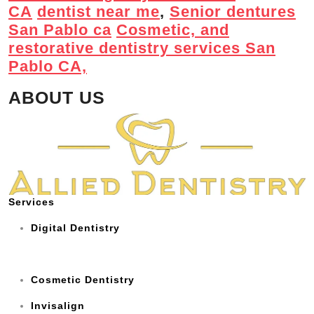
CA
dentist near me
,
Senior dentures
San Pablo ca
Cosmetic, and
restorative dentistry services San
Pablo CA,
ABOUT US
Services
Digital Dentistry
Cosmetic Dentistry
Invisalign