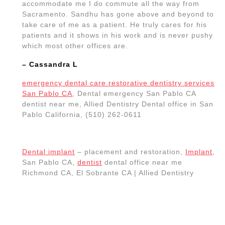
accommodate me I do commute all the way from
Sacramento. Sandhu has gone above and beyond to
take care of me as a patient. He truly cares for his
patients and it shows in his work and is never pushy
which most other offices are.
– Cassandra L
emergency dental care restorative dentistry services
San Pablo CA
, Dental emergency San Pablo CA
dentist near me, Allied Dentistry Dental office in San
Pablo California, (510) 262-0611
Dental implant
– placement and restoration,
Implant
,
San Pablo CA,
dentist
dental office near me
Richmond CA, El Sobrante CA | Allied Dentistry