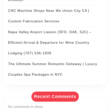
Archives
July 2026
June 2026
May 2026
April 2026
March 2026
February 2026
January 2026
October 2025
September 2025
August 2025