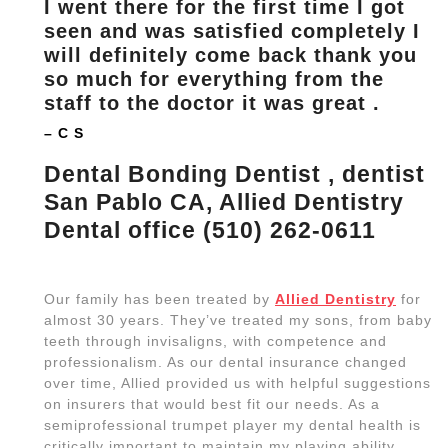
I went there for the first time I got
seen and was satisfied completely I
will definitely come back thank you
so much for everything from the
staff to the doctor it was great .
– C S
Dental Bonding Dentist , dentist
San Pablo CA, Allied Dentistry
Dental office (510) 262-0611
Our family has been treated by
Allied Dentistry
for
almost 30 years. They’ve treated my sons, from baby
teeth through invisaligns, with competence and
professionalism. As our dental insurance changed
over time, Allied provided us with helpful suggestions
on insurers that would best fit our needs. As a
semiprofessional trumpet player my dental health is
critically important to maintain my playing ability.