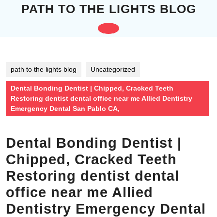
Skip
PATH TO THE LIGHTS BLOG
to
content
Open
Skip
to
Button
content
path to the lights blog
Uncategorized
Dental Bonding Dentist | Chipped, Cracked Teeth
Restoring dentist dental office near me Allied Dentistry
Emergency Dental San Pablo CA,
Dental Bonding Dentist |
Chipped, Cracked Teeth
Restoring dentist dental
office near me Allied
Dentistry Emergency Dental