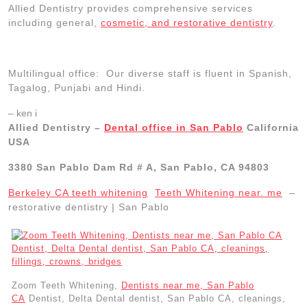
Allied Dentistry provides comprehensive services
including general,
cosmetic, and restorative dentistry
.
Multilingual office: Our diverse staff is fluent in Spanish,
Tagalog, Punjabi and Hindi.
– ken i
Allied Dentistry –
Dental office in San Pablo
California
USA
3380 San Pablo Dam Rd # A, San Pablo, CA 94803
Berkeley CA teeth whitening
Teeth Whitening near. me
–
restorative dentistry | San Pablo
Zoom Teeth Whitening,
Dentists near me, San Pablo
CA
Dentist, Delta Dental dentist, San Pablo CA, cleanings,