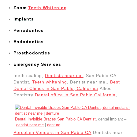
Zoom
Teeth Whitening
Implants
Periodontics
Endodontics
Prosthodontics
Emergency Services
teeth scaling,
Dentists near me
, San Pablo CA
Dentist,
Teeth whitening
, Dentist near me,,
Best
Dental Clinics in San Pablo, California
Allied
Dentistry
Dental office in San Pablo California
,
Dental Invisible Braces
San Pablo CA Dentist
, dental implant –
dentist near me
|
denture
Porcelain Veneers in San Pablo CA
Dentists near