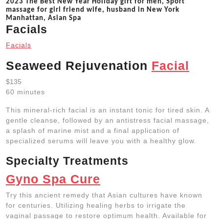
2023 The Best New Year Holiday gift for men, Sport
massage for girl friend wife, husband in New York
Manhattan, Asian Spa
Facials
Facials
Seaweed Rejuvenation
Facial
$135
60 minutes
This mineral-rich facial is an instant tonic for tired skin. A
gentle cleanse, followed by an antistress facial massage,
a splash of marine mist and a final application of
specialized serums will leave you with a healthy glow.
Specialty Treatments
Gyno Spa Cure
Try this ancient remedy that Asian cultures have known
for centuries. Utilizing healing herbs to irrigate the
vaginal passage to restore optimum health. Available for