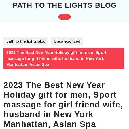
Skip
PATH TO THE LIGHTS BLOG
to
content
Open
Skip
to
Button
content
path to the lights blog
Uncategorized
2023 The Best New Year Holiday gift for men, Sport
massage for girl friend wife, husband in New York
Manhattan, Asian Spa
2023 The Best New Year
Holiday gift for men, Sport
massage for girl friend wife,
husband in New York
Manhattan, Asian Spa