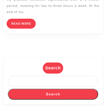
diets
period, meeting for two to three hours a week. At the
to
end of my
help
lose
READ
READ MORE
MORE
weight
fast
–
Dedicated
2
Fitness,
Search
NICHOLAS
SMITH
(510)
375-
Search
7227