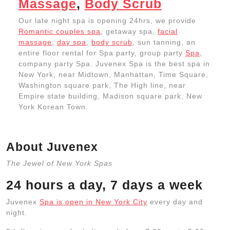
Massage
,
Body Scrub
Our late night spa is opening 24hrs, we provide
Romantic couples spa
, getaway spa,
facial
massage
,
day spa
,
body scrub
, sun tanning, an
entire floor rental for Spa party, group party
Spa
,
company party Spa. Juvenex Spa is the best spa in
New York, near Midtown, Manhattan, Time Square,
Washington square park, The High line, near
Empire state building, Madison square park, New
York Korean Town.
About Juvenex
The Jewel of New York Spas
24 hours a day, 7 days a week
Juvenex
Spa is open in New York City
every day and
night.