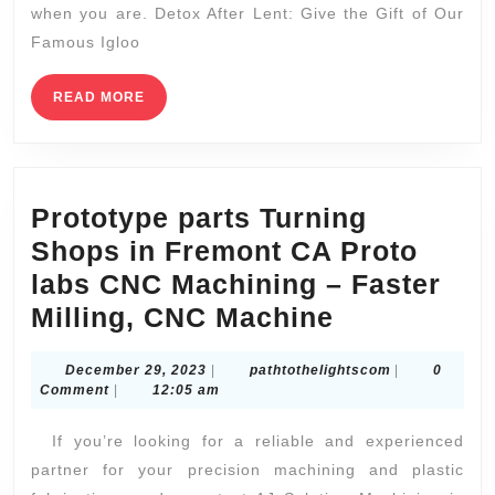
when you are. Detox After Lent: Give the Gift of Our
Lu
Famous Igloo
Co
S
READ
READ MORE
MORE
Pa
in
N
Prototype parts Turning
Shops in Fremont CA Proto
labs CNC Machining – Faster
Prototype
Milling, CNC Machine
parts
December
pathtotheligh
December 29, 2023
|
pathtothelightscom
|
0
Turning
29,
Comment
|
12:05 am
Shops
2023
If you’re looking for a reliable and experienced
in
partner for your precision machining and plastic
Fremont