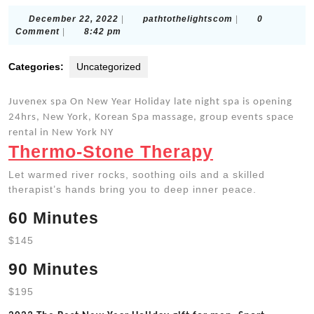
December
pathtothelightsc
December 22, 2022
|
pathtothelightscom
|
0
22,
Comment
|
8:42 pm
2022
Categories:
Uncategorized
Juvenex spa On New Year Holiday late night spa is opening
24hrs, New York, Korean Spa massage, group events space
rental in New York NY
Thermo-Stone Therapy
Let warmed river rocks, soothing oils and a skilled
therapist’s hands bring you to deep inner peace.
60 Minutes
$145
90 Minutes
$195