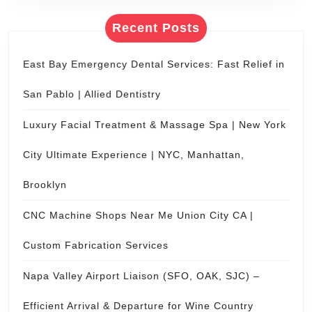
Recent Posts
East Bay Emergency Dental Services: Fast Relief in
San Pablo | Allied Dentistry
Luxury Facial Treatment & Massage Spa | New York
City Ultimate Experience | NYC, Manhattan,
Brooklyn
CNC Machine Shops Near Me Union City CA |
Custom Fabrication Services
Napa Valley Airport Liaison (SFO, OAK, SJC) –
Efficient Arrival & Departure for Wine Country