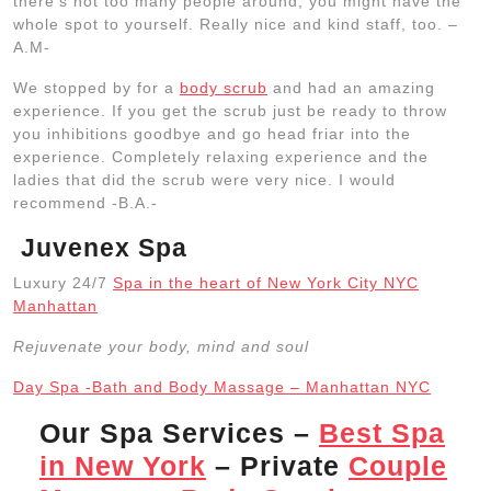
there’s not too many people around, you might have the
whole spot to yourself. Really nice and kind staff, too. –
A.M-
We stopped by for a
body scrub
and had an amazing
experience. If you get the scrub just be ready to throw
you inhibitions goodbye and go head friar into the
experience. Completely relaxing experience and the
ladies that did the scrub were very nice. I would
recommend -B.A.-
Juvenex Spa
Luxury 24/7
Spa in the heart of New York City NYC
Manhattan
Rejuvenate your body, mind and soul
Day Spa -Bath and Body Massage – Manhattan NYC
Our Spa Services –
Best Spa
in New York
– Private
Couple