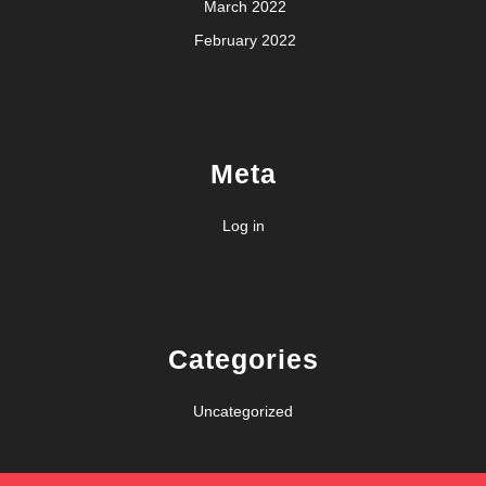
March 2022
February 2022
Meta
Log in
Categories
Uncategorized