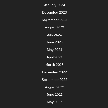
January 2024
December 2023
September 2023
August 2023
July 2023
June 2023
May 2023
April 2023
March 2023
December 2022
September 2022
August 2022
June 2022
May 2022