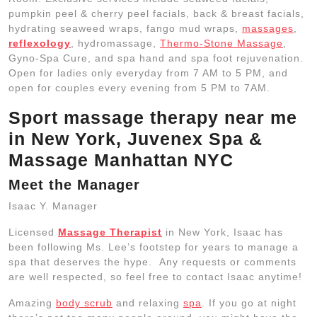
pumpkin peel & cherry peel facials, back & breast facials,
hydrating seaweed wraps, fango mud wraps,
massages
,
reflexology
, hydromassage,
Thermo-Stone Massage
,
Gyno-Spa Cure, and spa hand and spa foot rejuvenation.
Open for ladies only everyday from 7 AM to 5 PM, and
open for couples every evening from 5 PM to 7AM.
Sport massage therapy near me
in New York, Juvenex Spa &
Massage Manhattan NYC
Meet the Manager
Isaac Y.
Manager
Licensed
Massage Therapist
in New York, Isaac has
been following Ms. Lee’s footstep for years to manage a
spa that deserves the hype. Any requests or comments
are well respected, so feel free to contact Isaac anytime!
Amazing
body scrub
and relaxing
spa
. If you go at night