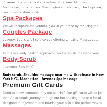
Juvenex Spa
is the best spa in New York, near Midtown,
Manhattan, Time Square, Washington square park, The High line,
near Empire state building, …
Spa Packages
We will recapture the youthful glow in your face by reducing the …
Couples Package
Juvenex Spa is a full-service spa offering amazing Massages …
Massages
In this heavenly healing approach, two therapists massage your …
Body Scrub
Juvenex Spa NYC
Body scrub, Shoulder massage near me with release in New
York NYC, Manhattan , Juvenex Spa Massage
Premium Gift Cards
Need to show someone they are special? Our gift cards will do just
that. An aromatic journey through our hot soaking tubs or a facial
designed to rejuvenate and nourish your skin is the perfect way to