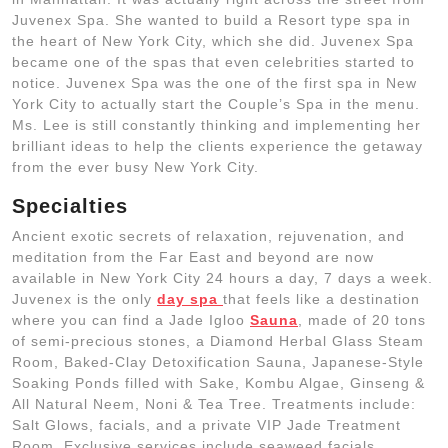
Juvenex Spa. She wanted to build a Resort type spa in
the heart of New York City, which she did. Juvenex Spa
became one of the spas that even celebrities started to
notice. Juvenex Spa was the one of the first spa in New
York City to actually start the Couple’s Spa in the menu.
Ms. Lee is still constantly thinking and implementing her
brilliant ideas to help the clients experience the getaway
from the ever busy New York City.
Specialties
Ancient exotic secrets of relaxation, rejuvenation, and
meditation from the Far East and beyond are now
available in New York City 24 hours a day, 7 days a week.
Juvenex is the only
day spa
that feels like a destination
where you can find a Jade Igloo
Sauna
, made of 20 tons
of semi-precious stones, a Diamond Herbal Glass Steam
Room, Baked-Clay Detoxification Sauna, Japanese-Style
Soaking Ponds filled with Sake, Kombu Algae, Ginseng &
All Natural Neem, Noni & Tea Tree. Treatments include:
Salt Glows, facials, and a private VIP Jade Treatment
Room. Exclusive services include seaweed facials,