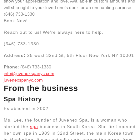
show your appreciation and love. Available in custom amounts and
will ship right to your loved one’s door for an enchanting surprise.
(646) 733-1330
Book Now!
Reach out to us! We’re always here to help.
(646) 733-1330
Address:
25 west 32nd St, 5th Floor New York NY 10001
Phone:
(646) 733-1330
info@juvenexspanyc.com
juvenexspanyc.com
From the business
Spa History
Established in 2002.
Ms. Lee, the founder of Juvenex Spa, is a woman who
started the
spa
business in South Korea. She first opened
her own spa in 1989 in 32nd Street, the main Korea town
in Manhattan. It was actually right across the street from