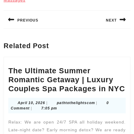
Massages
Post
navigation
PREVIOUS
NEXT
Previous
Next
post:
post:
Related Post
The Ultimate Summer
Romantic Getaway | Luxury
T
Couples Spa Packages in NYC
Ul
April
pathtothelightscom
April 10, 2026
|
pathtothelightscom
|
0
S
10,
Comment
|
7:05 pm
Ro
2026
Relax: We are open 24/7 SPA all holiday weekend.
G
Late-night date? Early morning detox? We are ready
|