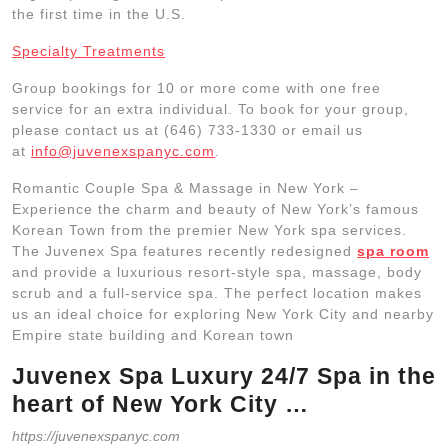
the first time in the U.S.
Specialty Treatments
Group bookings for 10 or more come with one free
service for an extra individual. To book for your group,
please contact us at (646) 733-1330 or email us
at
info@juvenexspanyc.com
.
Romantic Couple Spa & Massage in New York –
Experience the charm and beauty of New York’s famous
Korean Town from the premier New York spa services.
The Juvenex Spa features recently redesigned
spa room
and provide a luxurious resort-style spa, massage, body
scrub and a full-service spa. The perfect location makes
us an ideal choice for exploring New York City and nearby
Empire state building and Korean town
Juvenex Spa Luxury 24/7 Spa in the
heart of New York City …
https://juvenexspanyc.com