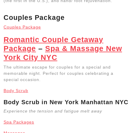
(the first in the U.S.), and hand/ foot rejuvenation.
Couples Package
Couples Package
Romantic Couple Getaway
Package
–
Spa & Massage New
York City NYC
The ultimate escape for couples for a special and
memorable night. Perfect for couples celebrating a
special occasion.
Body Scrub
Body Scrub in New York Manhattan NYC
Experience the tension and fatigue melt away
Spa Packages