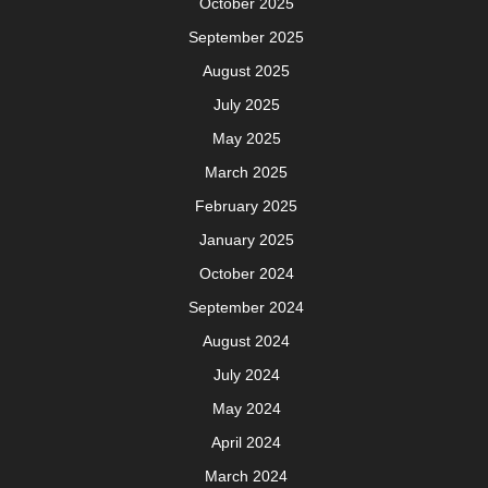
October 2025
September 2025
August 2025
July 2025
May 2025
March 2025
February 2025
January 2025
October 2024
September 2024
August 2024
July 2024
May 2024
April 2024
March 2024