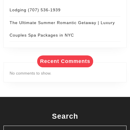
Lodging (707) 536-1939
The Ultimate Summer Romantic Getaway | Luxury
Couples Spa Packages in NYC
Recent Comments
No comments to show.
Search
Search