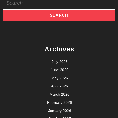
for:
Archives
July 2026
June 2026
May 2026
April 2026
March 2026
February 2026
January 2026