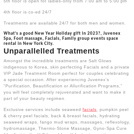
5th floor is open for ladies-only from 7:00 am to 5:00 pm
4th floor is co-ed 24/7
Treatments are available 24/7 for both men and women.
What’s a good New Year Holiday gift in 2023?, Juvenex
Spa, Foot massage, Facials, Family group events space
rental in New York City.
Unparallelled Treatments
Amongst the incredible treatments are Salt Glows
indigenous to Korea, skin perfecting Facials and a private
VIP Jade Treatment Room perfect for couples celebrating
a special occasion. After experiencing Juvenex’s
“Purification, Beautification or Allurification Programs,”
you will feel completely rejuvenated and want to make it
part of your beauty regimen.
Exclusive services include seaweed
facials
, pumpkin peel
& cherry peel facials, back & breast facials, hydrating
seaweed wraps, fango mud wraps, massages, reflexology,
hydromassage, Thermo-Stone Massage, Gyno-Spa Cure