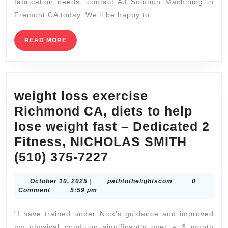
fabrication needs, contact AJ Solution Machining in
CA
Fremont CA today. We’ll be happy to
Proto
labs
READ
READ MORE
MORE
CNC
Machining
–
weight loss exercise
Faster
Richmond CA, diets to help
Milling,
lose weight fast – Dedicated 2
CNC
Fitness, NICHOLAS SMITH
Machine
weight
(510) 375-7227
loss
October
pathtothelights
October 10, 2025
|
pathtothelightscom
|
0
exercise
10,
Comment
|
5:59 pm
Richmond
2025
“I have trained under Nick’s guidance and improved
CA,
my physical condition significantly over a 3 month